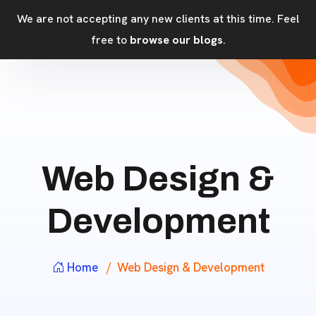
We are not accepting any new clients at this time. Feel
free to
browse our blogs
.
Web Design &
Development
Home
Web Design & Development