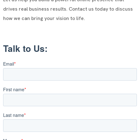
drives real business results. Contact us today to discuss
how we can bring your vision to life.