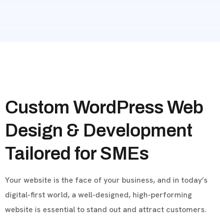
Custom WordPress Web
Design & Development
Tailored for SMEs
Your website is the face of your business, and in today’s
digital-first world, a well-designed, high-performing
website is essential to stand out and attract customers.