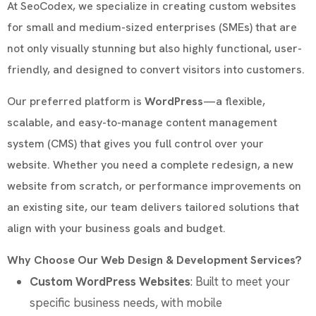
At SeoCodex, we specialize in creating custom websites
for small and medium-sized enterprises (SMEs) that are
not only visually stunning but also highly functional, user-
friendly, and designed to convert visitors into customers.
Our preferred platform is
WordPress
—a flexible,
scalable, and easy-to-manage content management
system (CMS) that gives you full control over your
website. Whether you need a complete redesign, a new
website from scratch, or performance improvements on
an existing site, our team delivers tailored solutions that
align with your business goals and budget.
Why Choose Our Web Design & Development Services?
Custom WordPress Websites
: Built to meet your
specific business needs, with mobile