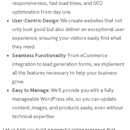
responsiveness, fast load times, and SEO
optimization from day one.
User-Centric Design
: We create websites that not
only look good but also deliver an exceptional user
experience, ensuring your visitors easily find what
they need.
Seamless Functionality
: From eCommerce
integration to lead generation forms, we implement
all the features necessary to help your business
grow.
Easy to Manage
: We’ll provide you with a fully
manageable WordPress site, so you can update
content, images, and products easily, even without
technical expertise.
Let us help you build a powerful online presence that