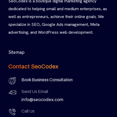
SeoCodex is a boutique digital marketing agency
dedicated to helping small and medium enterprises, as
well as entrepreneurs, achieve their online goals. We
specialize in SEO, Google Ads management, Meta
advertising, and WordPress web development.
Sitemap
Contact SeoCodex
Book Business Consultation
Send Us Email
info@seocodex.com
Call Us