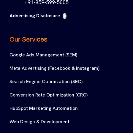
+91-859-599-5005
Advertising Disclosure
i
Our Services
Google Ads Management (SEM)
Meta Advertising (Facebook & Instagram)
Search Engine Optimization (SEO)
Conversion Rate Optimization (CRO)
HubSpot Marketing Automation
Web Design & Development