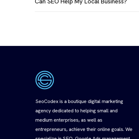
Can SEO Help My Local Business?
SeoCodex is a boutique digital marketing
agency dedicated to helping small and
medium enterprises, as well as
entrepreneurs, achieve their online goals. We
specialize in SEO, Google Ads management,