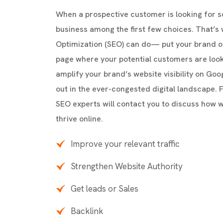
When a prospective customer is looking for 
business among the first few choices. That’s
Optimization (SEO) can do— put your brand o
page where your potential customers are loo
amplify your brand’s website visibility on Go
out in the ever-congested digital landscape. Fi
SEO experts will contact you to discuss how 
thrive online.
Improve your relevant traffic
Strengthen Website Authority
Get leads or Sales
Backlink