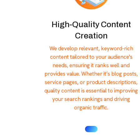
High-Quality Content
Creation
We develop relevant, keyword-rich
content tailored to your audience's
needs, ensuring it ranks well and
provides value. Whether it’s blog posts,
service pages, or product descriptions,
quality content is essential to improving
your search rankings and driving
organic traffic.