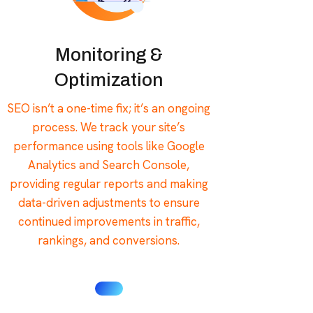
Monitoring &
Optimization
SEO isn’t a one-time fix; it’s an ongoing
process. We track your site’s
performance using tools like Google
Analytics and Search Console,
providing regular reports and making
data-driven adjustments to ensure
continued improvements in traffic,
rankings, and conversions.