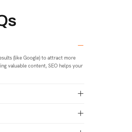
AQs
sults (like Google) to attract more
ating valuable content, SEO helps your