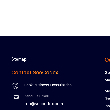
Sitemap
Ou
Contact SeoCodex
Go
Ma
Book Business Consultation
Me
Send Us Email
(F
info@seocodex.com
In