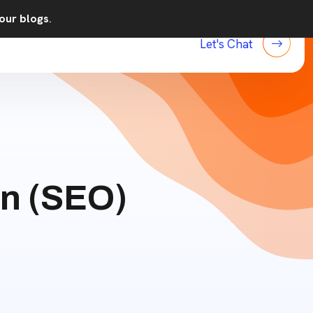
our blogs
.
Let's Chat
on (SEO)