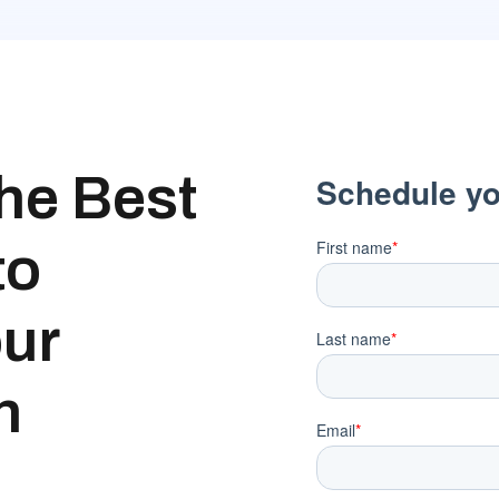
the Best
to
our
h