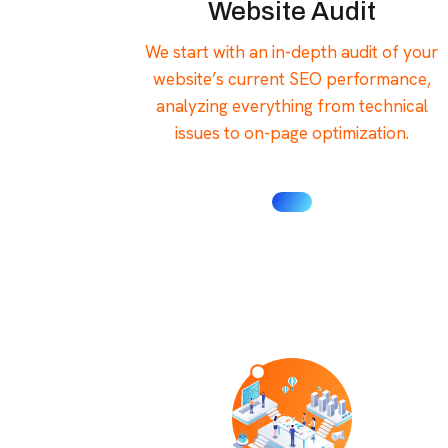
Website Audit
We start with an in-depth audit of your
website’s current SEO performance,
analyzing everything from technical
issues to on-page optimization.