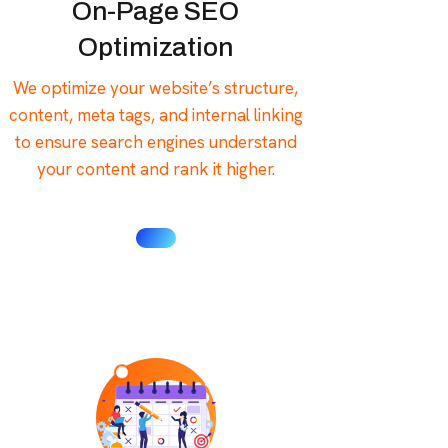
On-Page SEO
Optimization
We optimize your website’s structure,
content, meta tags, and internal linking
to ensure search engines understand
your content and rank it higher.