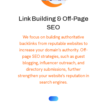
Link Building & Off-Page
SEO
We focus on building authoritative
backlinks from reputable websites to
increase your domain’s authority. Off-
page SEO strategies, such as guest
blogging, influencer outreach, and
directory submissions, further
strengthen your website's reputation in
search engines.