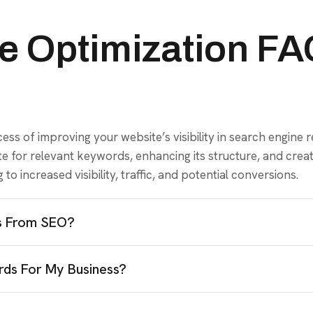
e Optimization F
ss of improving your website’s visibility in search engine re
site for relevant keywords, enhancing its structure, and cre
to increased visibility, traffic, and potential conversions.
ts From SEO?
ds For My Business?