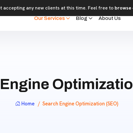
 accepting any new clients at this time. Feel free to
browse 
Our Services
Blog
About Us
Engine Optimizati
Home
Search Engine Optimization (SEO)