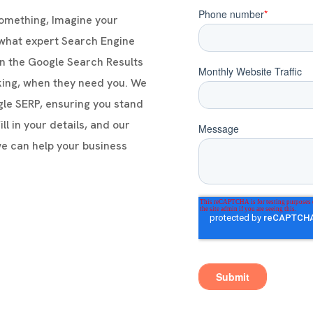
something, Imagine your
 what expert Search Engine
n the Google Search Results
king, when they need you. We
ogle SERP, ensuring you stand
ll in your details, and our
we can help your business