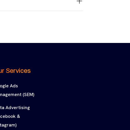
r Services
ogle Ads
nagement (SEM)
ta Advertising
acebook &
stagram)