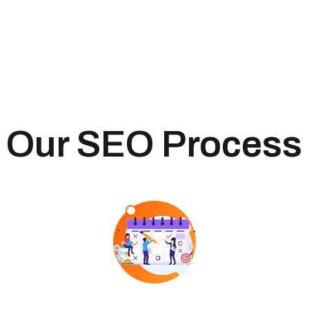
Our SEO Process