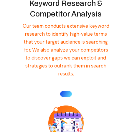
Keyword Research &
Competitor Analysis
Our team conducts extensive keyword
research to identify high-value terms
that your target audience is searching
for. We also analyze your competitors
to discover gaps we can exploit and
strategies to outrank them in search
results.