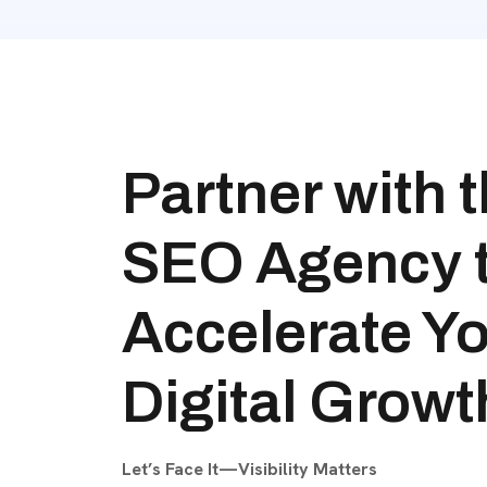
Partner with 
SEO Agency 
Accelerate Y
Digital Growt
Let’s Face It—Visibility Matters