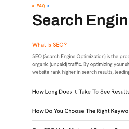
FAQ
Search Engin
What Is SEO?
SEO (Search Engine Optimization) is the proce
organic (unpaid) traffic. By optimizing your 
website rank higher in search results, leading 
How Long Does It Take To See Resul
How Do You Choose The Right Keywor