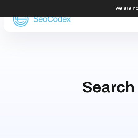
We are not
Search 