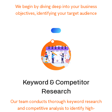
We begin by diving deep into your business
objectives, identifying your target audience
Keyword & Competitor
Research
Our team conducts thorough keyword research
and competitive analysis to identify high-