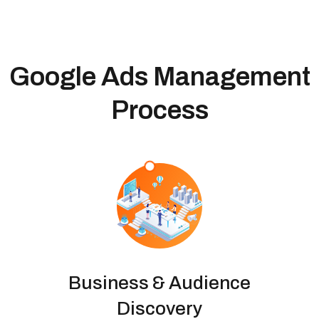
Google Ads Management
Process
Business & Audience
Discovery