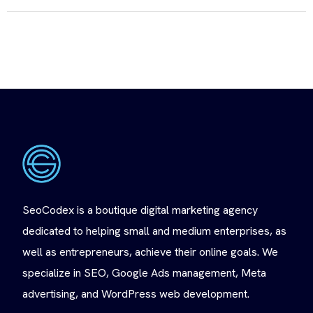
SeoCodex is a boutique digital marketing agency
dedicated to helping small and medium enterprises, as
well as entrepreneurs, achieve their online goals. We
specialize in SEO, Google Ads management, Meta
advertising, and WordPress web development.