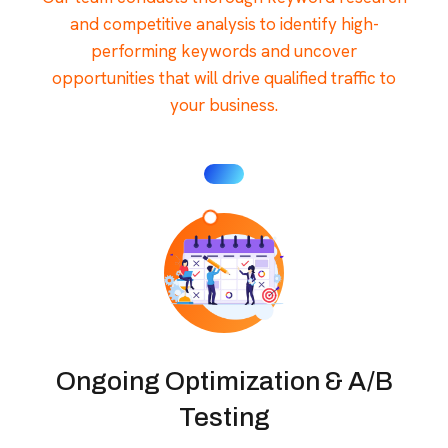
and competitive analysis to identify high-
performing keywords and uncover
opportunities that will drive qualified traffic to
your business.
Ongoing Optimization & A/B
Testing