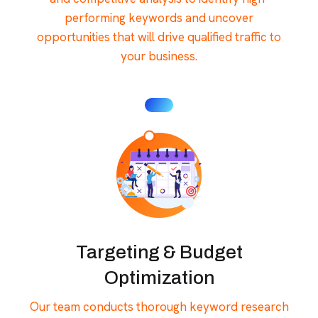
performing keywords and uncover
opportunities that will drive qualified traffic to
your business.
Targeting & Budget
Optimization
Our team conducts thorough keyword research