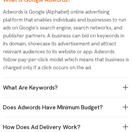
Adwords is Google (Alphabet) online advertising
platform that enables individuals and businesses to run
ads on Google’s search engine, search networks, and
publisher partners. A business can bid on keywords in
its domain, showcase its advertisement and attract
relevant audiences to its website or app. Adwords
follow pay-per-click model which means that business is
charged only if a click occurs on the ad.
What Are Keywords?
Does Adwords Have Minimum Budget?
How Does Ad Delivery Work?