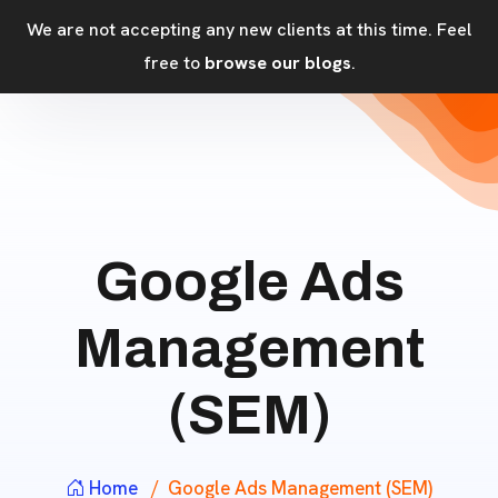
We are not accepting any new clients at this time. Feel
free to
browse our blogs
.
Google Ads
Management
(SEM)
Home
Google Ads Management (SEM)