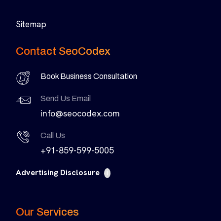
Sitemap
Contact SeoCodex
Book Business Consultation
Send Us Email
info@seocodex.com
Call Us
+91-859-599-5005
Advertising Disclosure
i
Our Services