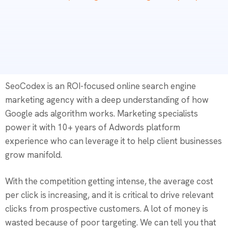
SeoCodex is an ROI-focused online search engine
marketing agency with a deep understanding of how
Google ads algorithm works. Marketing specialists
power it with 10+ years of Adwords platform
experience who can leverage it to help client businesses
grow manifold.
With the competition getting intense, the average cost
per click is increasing, and it is critical to drive relevant
clicks from prospective customers. A lot of money is
wasted because of poor targeting. We can tell you that