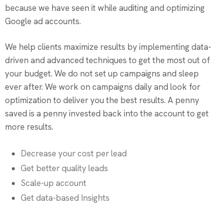
because we have seen it while auditing and optimizing
Google ad accounts.
We help clients maximize results by implementing data-
driven and advanced techniques to get the most out of
your budget. We do not set up campaigns and sleep
ever after. We work on campaigns daily and look for
optimization to deliver you the best results. A penny
saved is a penny invested back into the account to get
more results.
Decrease your cost per lead
Get better quality leads
Scale-up account
Get data-based Insights