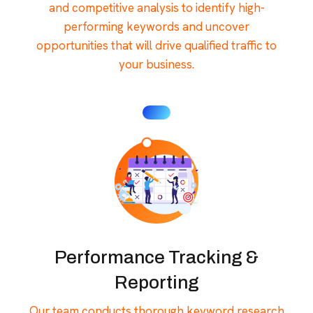
and competitive analysis to identify high-
performing keywords and uncover
opportunities that will drive qualified traffic to
your business.
Performance Tracking &
Reporting
Our team conducts thorough keyword research