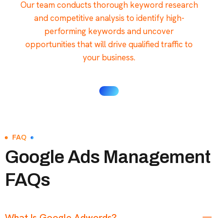
Our team conducts thorough keyword research
and competitive analysis to identify high-
performing keywords and uncover
opportunities that will drive qualified traffic to
your business.
FAQ
Google Ads Management
FAQs
What Is Google Adwords?