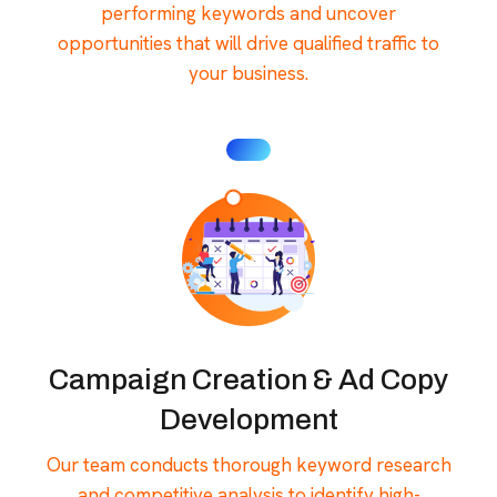
performing keywords and uncover
opportunities that will drive qualified traffic to
your business.
Campaign Creation & Ad Copy
Development
Our team conducts thorough keyword research
and competitive analysis to identify high-