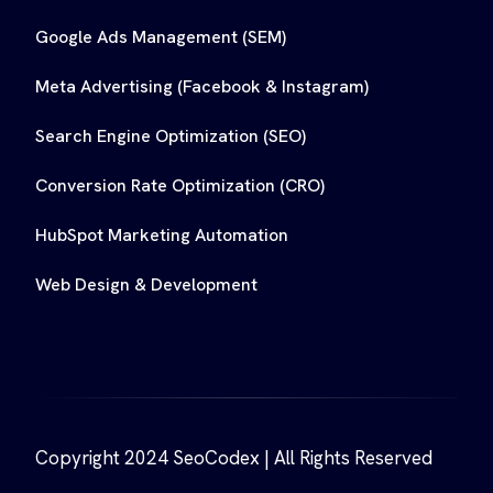
Google Ads Management (SEM)
Meta Advertising (Facebook & Instagram)
Search Engine Optimization (SEO)
Conversion Rate Optimization (CRO)
HubSpot Marketing Automation
Web Design & Development
Copyright 2024 SeoCodex | All Rights Reserved