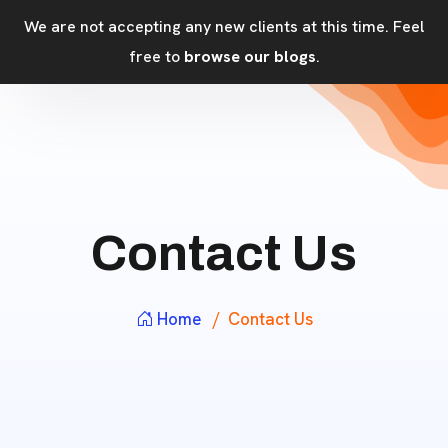
We are not accepting any new clients at this time. Feel
free to
browse our blogs
.
Contact Us
Home
Contact Us