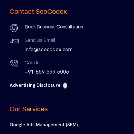
Contact SeoCodex
Book Business Consultation
Send Us Email
info@seocodex.com
Call Us
+91-859-599-5005
Advertising Disclosure
i
Our Services
Google Ads Management (SEM)