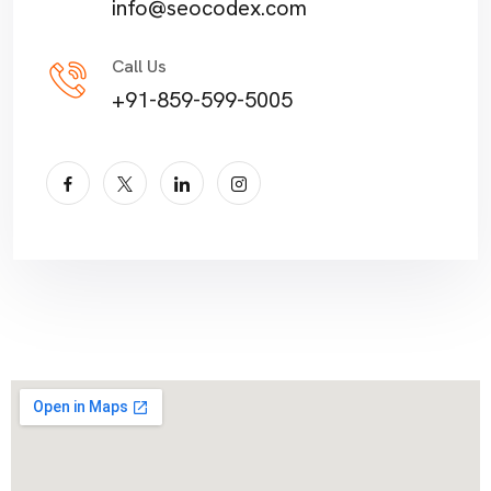
info@seocodex.com
Call Us
+91-859-599-5005