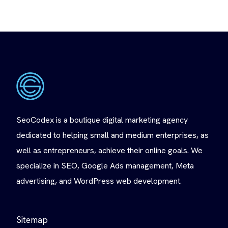
SeoCodex is a boutique digital marketing agency
dedicated to helping small and medium enterprises, as
well as entrepreneurs, achieve their online goals. We
specialize in SEO, Google Ads management, Meta
advertising, and WordPress web development.
Sitemap