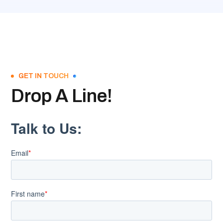
GET IN TOUCH
Drop A Line!