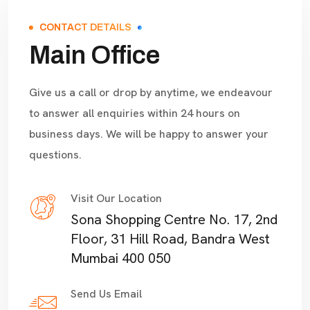
CONTACT DETAILS
Main Office
Give us a call or drop by anytime, we endeavour
to answer all enquiries within 24 hours on
business days. We will be happy to answer your
questions.
Visit Our Location
Sona Shopping Centre No. 17, 2nd
Floor, 31 Hill Road, Bandra West
Mumbai 400 050
Send Us Email