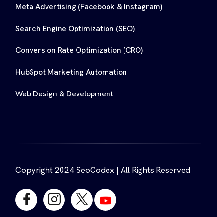
Meta Advertising (Facebook & Instagram)
Search Engine Optimization (SEO)
Conversion Rate Optimization (CRO)
HubSpot Marketing Automation
Web Design & Development
Copyright 2024 SeoCodex | All Rights Reserved