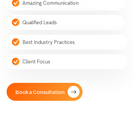
Amazing Communication
Qualified Leads
Best Industry Practices
Client Focus
Book a Consultation