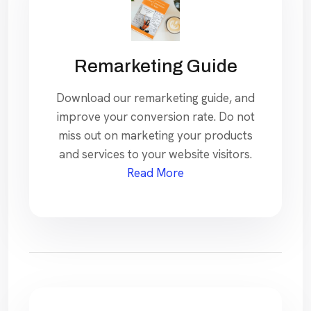
Remarketing Guide
Download our remarketing guide, and
improve your conversion rate. Do not
miss out on marketing your products
and services to your website visitors.
Read More