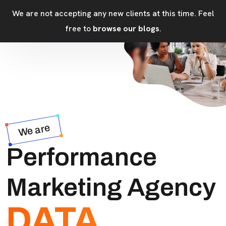
We are not accepting any new clients at this time. Feel
free to
browse our blogs
.
We are
Performance
Marketing Agency
DATA