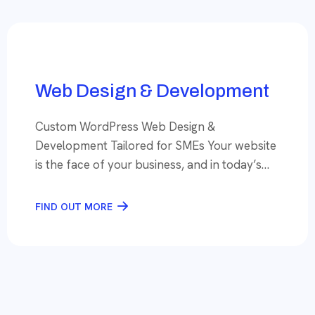
your tool of choice, you’re set up for success.
However, the […]
Web Design & Development
Custom WordPress Web Design &
Development Tailored for SMEs Your website
is the face of your business, and in today’s
digital-first world, a well-designed, high-
performing website is essential to stand out
FIND OUT MORE
and attract customers. At SeoCodex, we
specialize in creating custom websites for
small and medium-sized enterprises (SMEs)
that are not only visually stunning but […]