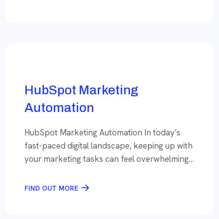
you’re missing out on revenue that could be
within your reach. That’s where Conversion
Rate Optimization (CRO) steps in, turning
potential into profit. Why […]
HubSpot Marketing
Automation
HubSpot Marketing Automation In today’s
fast-paced digital landscape, keeping up with
your marketing tasks can feel overwhelming.
But what if you could automate the routine
while focusing on what truly drives your
FIND OUT MORE
business forward? That’s the promise of
marketing automation, and with HubSpot as