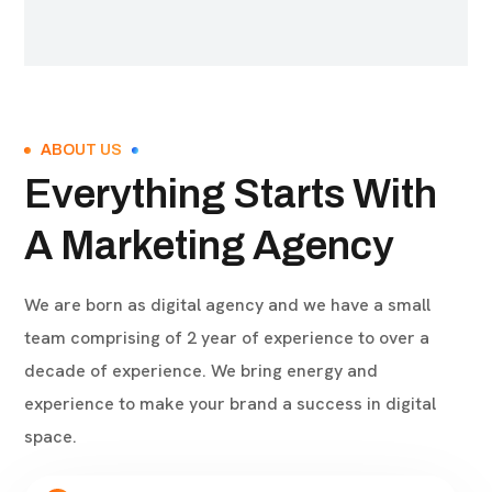
ABOUT US
Everything Starts With
A Marketing Agency
We are born as digital agency and we have a small
team comprising of 2 year of experience to over a
decade of experience. We bring energy and
experience to make your brand a success in digital
space.