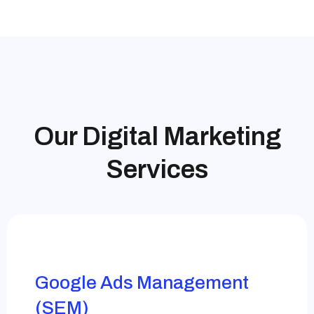
Our Digital Marketing
Services
Google Ads Management
(SEM)