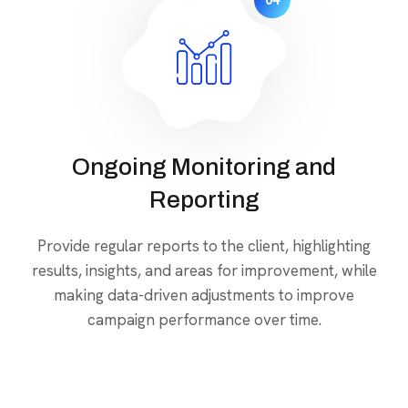
04
Ongoing Monitoring and
Reporting
Provide regular reports to the client, highlighting
results, insights, and areas for improvement, while
making data-driven adjustments to improve
campaign performance over time.