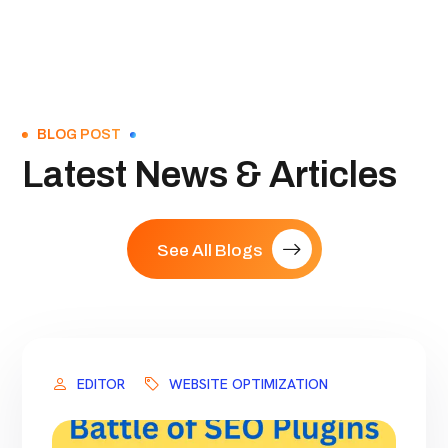
BLOG POST
Latest News & Articles
See All Blogs
EDITOR
WEBSITE OPTIMIZATION