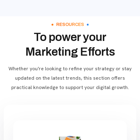
RESOURCES
To power your
Marketing Efforts
Whether you're looking to refine your strategy or stay
updated on the latest trends, this section offers
practical knowledge to support your digital growth.