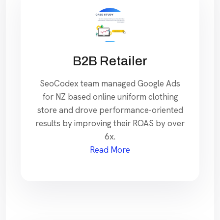
B2B Retailer
SeoCodex team managed Google Ads
for NZ based online uniform clothing
store and drove performance-oriented
results by improving their ROAS by over
6x.
Read More