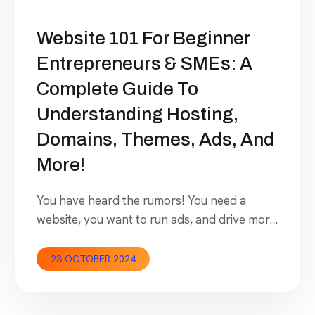
Website 101 For Beginner
Entrepreneurs & SMEs: A
Complete Guide To
Understanding Hosting,
Domains, Themes, Ads, And
More!
You have heard the rumors! You need a
website, you want to run ads, and drive more
business! Now you want your website to get
live but have no idea where to start. How
23 OCTOBER 2024
expensive will it be? Can you do it or do you
need to hire someone for a cost which might
become […]