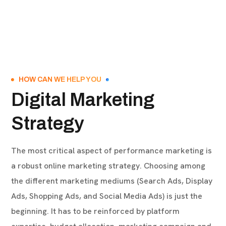
HOW CAN WE HELP YOU
Digital Marketing
Strategy
The most critical aspect of performance marketing is
a robust online marketing strategy. Choosing among
the different marketing mediums (Search Ads, Display
Ads, Shopping Ads, and Social Media Ads) is just the
beginning. It has to be reinforced by platform