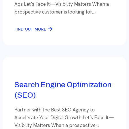
Ads Let’s Face It—Visibility Matters When a
prospective customer is looking for
something, Imagine your business among the
first few choices. That’s what expert Search
FIND OUT MORE
Engine Optimization (SEO) can do— put your
brand on the Google Search Results page
where your potential customers are looking,
when they need […]
Search Engine Optimization
(SEO)
Partner with the Best SEO Agency to
Accelerate Your Digital Growth Let’s Face It—
Visibility Matters When a prospective