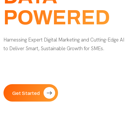
POWERED
Harnessing Expert Digital Marketing and Cutting-Edge AI
to Deliver Smart, Sustainable Growth for SMEs.
Get Started