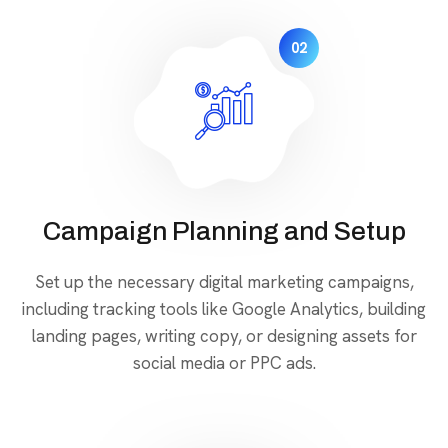
02
Campaign Planning and Setup
Set up the necessary digital marketing campaigns,
including tracking tools like Google Analytics, building
landing pages, writing copy, or designing assets for
social media or PPC ads.