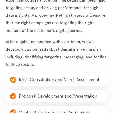
expertise, budget allocation, marketing campaign and
targeting setup, and driving performance through
data insights. A proper marketing strategy will ensure
that the right campaigns are targeting the right
moment of the customer’s digital journey.
After a quick connection with your team, we will
develop a customized
robust digital marketing plan
including
identifying targeting, messaging, and tactics
to drive results.
Initial Consultation and Needs Assessment
Proposal Development and Presentation
Contract Finalization and Agreement