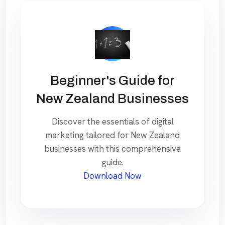
Beginner's Guide for
New Zealand Businesses
Discover the essentials of digital
marketing tailored for New Zealand
businesses with this comprehensive
guide.
Download Now