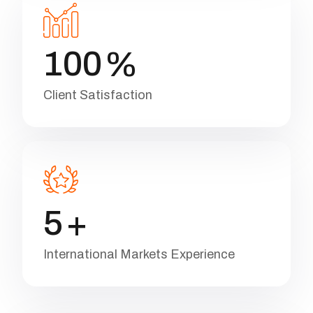
1
0
0
%
Client Satisfaction
5
+
International Markets Experience