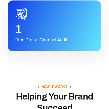
1
Free Digital Channel Audit
HOW IT WORKS
Helping Your Brand
Succeed