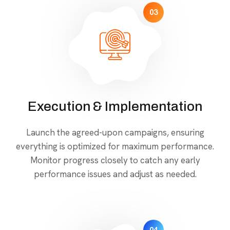
03
Execution & Implementation
Launch the agreed-upon campaigns, ensuring
everything is optimized for maximum performance.
Monitor progress closely to catch any early
performance issues and adjust as needed.