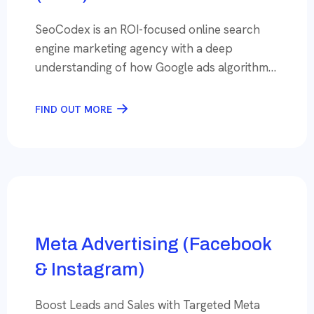
SeoCodex is an ROI-focused online search
engine marketing agency with a deep
understanding of how Google ads algorithm
works. Marketing specialists power it with
10+ years of Adwords platform experience
FIND OUT MORE
who can leverage it to help client businesses
grow manifold. With the competition getting
intense, the average cost per click is
increasing, and it is […]
Meta Advertising (Facebook
& Instagram)
Boost Leads and Sales with Targeted Meta