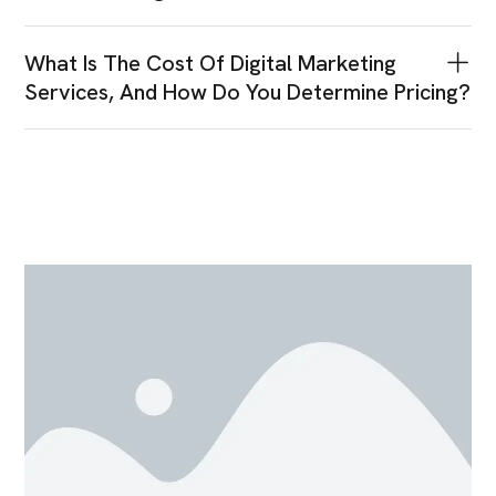
What Is The Cost Of Digital Marketing
Services, And How Do You Determine Pricing?