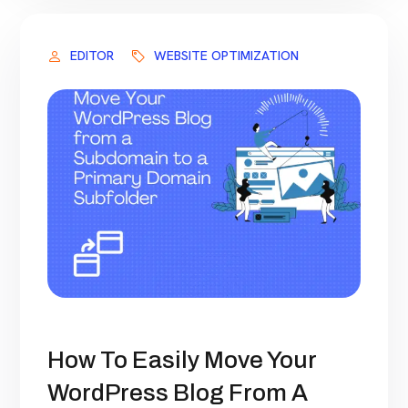
EDITOR
WEBSITE OPTIMIZATION
How To Easily Move Your
WordPress Blog From A