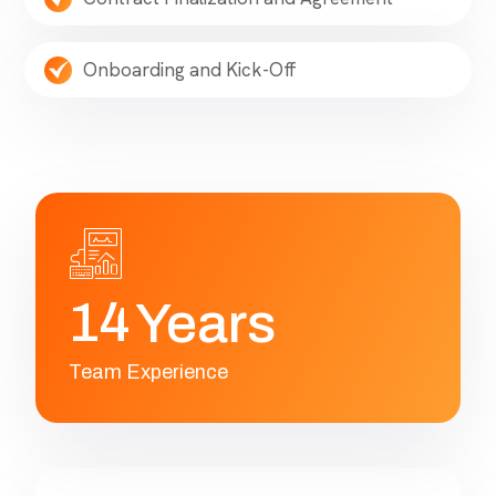
Onboarding and Kick-Off
1
4
Years
Team Experience