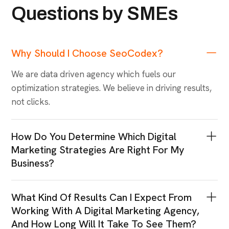
Questions by SMEs
Why Should I Choose SeoCodex?
We are data driven agency which fuels our
optimization strategies. We believe in driving results,
not clicks.
How Do You Determine Which Digital
Marketing Strategies Are Right For My
Business?
What Kind Of Results Can I Expect From
Working With A Digital Marketing Agency,
And How Long Will It Take To See Them?