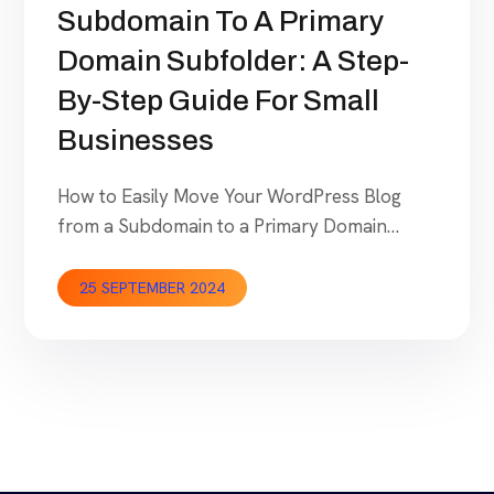
Subdomain To A Primary
Domain Subfolder: A Step-
By-Step Guide For Small
Businesses
How to Easily Move Your WordPress Blog
from a Subdomain to a Primary Domain
Subfolder: A Step-by-Step Guide for Small
Businesses Recently, we planned a move
25 SEPTEMBER 2024
from blog.seocodex.com (sub domain) to
secodex.com/blog (domain sub folder). As
such, we are in the right place to guide our
readers on how to plan this move so that […]