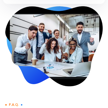
F.A.Q.