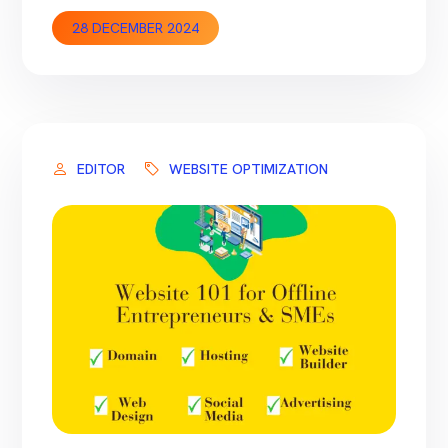
these tools quite often on client’s websites
28 DECEMBER 2024
and want to share our experience which can
help you in making the selection based on
your requirements. This article will focus on
the fundamental SEO tasks required for […]
EDITOR
WEBSITE OPTIMIZATION