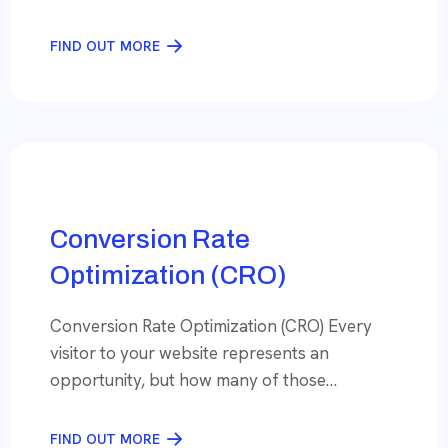
customer is looking for something, Imagine
your business among the first few choices.
FIND OUT MORE
That’s what expert Search Engine
Optimization (SEO) can do— put your brand
on the Google Search Results page where
your potential customers are looking, […]
Conversion Rate
Optimization (CRO)
Conversion Rate Optimization (CRO) Every
visitor to your website represents an
opportunity, but how many of those
opportunities turn into actual customers? If
your conversion rate isn’t where it should be,
FIND OUT MORE