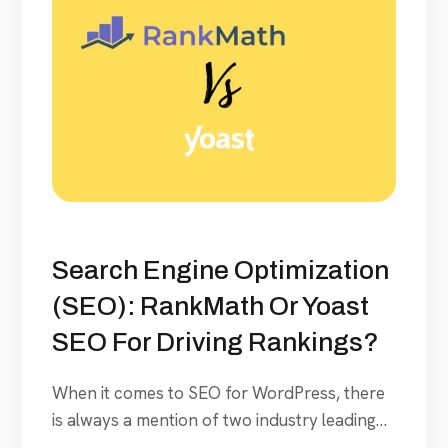
Search Engine Optimization
(SEO): RankMath Or Yoast
SEO For Driving Rankings?
When it comes to SEO for WordPress, there
is always a mention of two industry leading
tools- RankMath and Yoast. We deployed