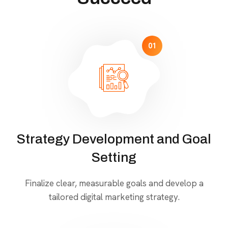
01
Strategy Development and Goal
Setting
Finalize clear, measurable goals and develop a
tailored digital marketing strategy.